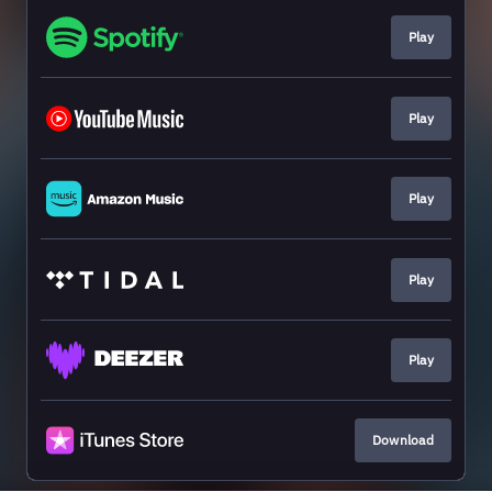
Play
Play
Play
Play
Play
Download