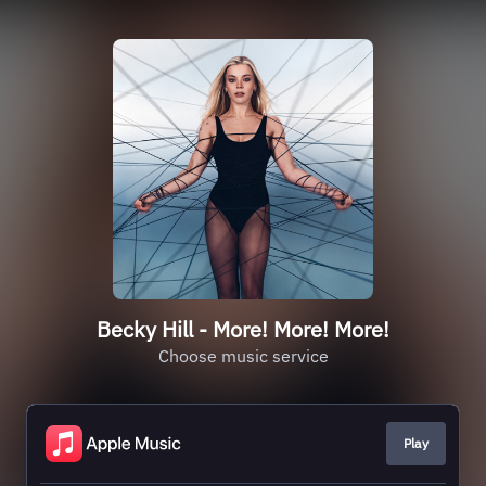
Becky Hill - More! More! More!
Choose music service
Play