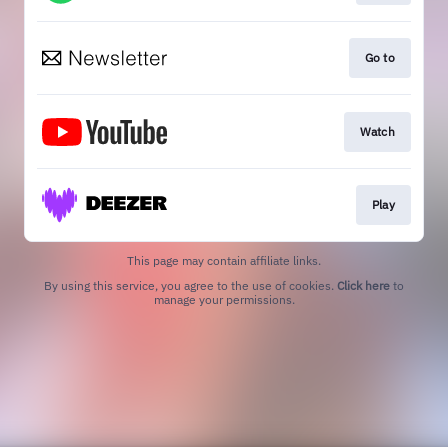
Go to
Watch
Play
This page may contain affiliate links.
By using this service, you agree to the use of cookies.
Click here
to
manage your permissions.