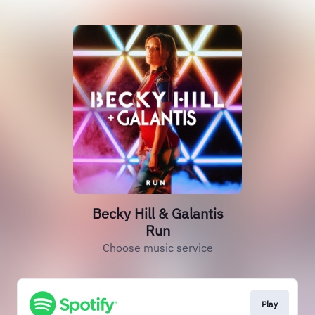
Becky Hill & Galantis
Run
Choose music service
Play